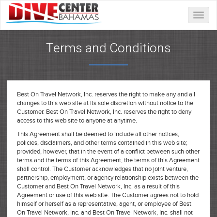
Toggle
naviga
Terms and Conditions
Best On Travel Network, Inc. reserves the right to make any and all
changes to this web site at its sole discretion without notice to the
Customer. Best On Travel Network, Inc. reserves the right to deny
access to this web site to anyone at anytime.
This Agreement shall be deemed to include all other notices,
policies, disclaimers, and other terms contained in this web site;
provided, however, that in the event of a conflict between such other
terms and the terms of this Agreement, the terms of this Agreement
shall control. The Customer acknowledges that no joint venture,
partnership, employment, or agency relationship exists between the
Customer and Best On Travel Network, Inc. as a result of this
Agreement or use of this web site. The Customer agrees not to hold
himself or herself as a representative, agent, or employee of Best
On Travel Network, Inc. and Best On Travel Network, Inc. shall not