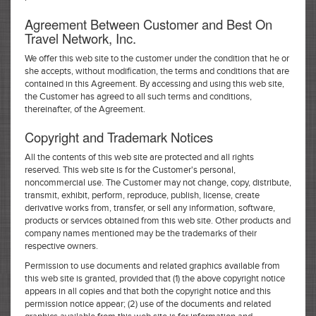
Agreement Between Customer and Best On
Travel Network, Inc.
We offer this web site to the customer under the condition that he or
she accepts, without modification, the terms and conditions that are
contained in this Agreement. By accessing and using this web site,
the Customer has agreed to all such terms and conditions,
thereinafter, of the Agreement.
Copyright and Trademark Notices
All the contents of this web site are protected and all rights
reserved. This web site is for the Customer's personal,
noncommercial use. The Customer may not change, copy, distribute,
transmit, exhibit, perform, reproduce, publish, license, create
derivative works from, transfer, or sell any information, software,
products or services obtained from this web site. Other products and
company names mentioned may be the trademarks of their
respective owners.
Permission to use documents and related graphics available from
this web site is granted, provided that (1) the above copyright notice
appears in all copies and that both the copyright notice and this
permission notice appear; (2) use of the documents and related