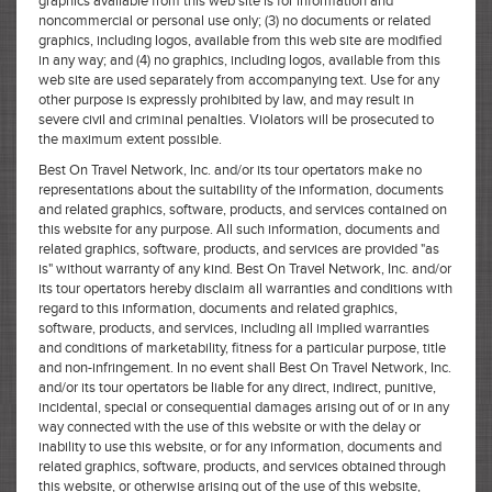
graphics available from this web site is for information and
noncommercial or personal use only; (3) no documents or related
graphics, including logos, available from this web site are modified
in any way; and (4) no graphics, including logos, available from this
web site are used separately from accompanying text. Use for any
other purpose is expressly prohibited by law, and may result in
severe civil and criminal penalties. Violators will be prosecuted to
the maximum extent possible.
Best On Travel Network, Inc. and/or its tour opertators make no
representations about the suitability of the information, documents
and related graphics, software, products, and services contained on
this website for any purpose. All such information, documents and
related graphics, software, products, and services are provided "as
is" without warranty of any kind. Best On Travel Network, Inc. and/or
its tour opertators hereby disclaim all warranties and conditions with
regard to this information, documents and related graphics,
software, products, and services, including all implied warranties
and conditions of marketability, fitness for a particular purpose, title
and non-infringement. In no event shall Best On Travel Network, Inc.
and/or its tour opertators be liable for any direct, indirect, punitive,
incidental, special or consequential damages arising out of or in any
way connected with the use of this website or with the delay or
inability to use this website, or for any information, documents and
related graphics, software, products, and services obtained through
this website, or otherwise arising out of the use of this website,