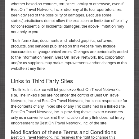
whether based on contract, tort, strict liability or otherwise, even if
Best On Travel Network, Inc. and/or any of its tour opertators has
been advised of the possibility of damages. Because some
states/jurisdictions do not allow the exclusion or limitation of liability
for consequential or incidental damages, the above limitation may
not apply to you.
The information, documents and related graphics, software,
products, and services published on this website may include
inaccuracies or typographical errors. Changes are periodically added
to the information herein. Best On Travel Network, Inc. corporation
and/or its suppliers may make improvements and/or changes in this
website at any time.
Links to Third Party Sites
The links in this area will let you leave Best On Travel Network's
site. The linked sites are not under the control of Best On Travel
Network, Inc. and Best On Travel Network, Inc. is not responsible for
the contents of any linked site or any link contained in a linked site.
Best On Travel Network, Inc. is providing these links to customers
only as a convenience, and the inclusion of any link does not imply
endorsement by Best On Travel Network, Inc. of the site.
Modification of these Terms and Conditions
Best On Travel Network, Inc. reserves the right to change this