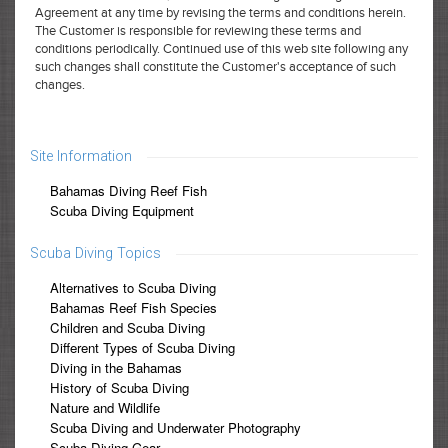
Agreement at any time by revising the terms and conditions herein.
The Customer is responsible for reviewing these terms and
conditions periodically. Continued use of this web site following any
such changes shall constitute the Customer's acceptance of such
changes.
Site Information
Bahamas Diving Reef Fish
Scuba Diving Equipment
Scuba Diving Topics
Alternatives to Scuba Diving
Bahamas Reef Fish Species
Children and Scuba Diving
Different Types of Scuba Diving
Diving in the Bahamas
History of Scuba Diving
Nature and Wildlife
Scuba Diving and Underwater Photography
Scuba Diving Gear