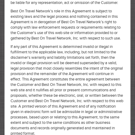
be liable for any representation, act or omission of the Customer.
Best On Travel Network's role in this Agreement is subject to
existing laws and the legal process and nothing contained in this
Agreement is in derogation of Best On Travel Network's right to
comply with law enforcement requests or requirements relating to
the Customer's use of this web site or information provided to or
gathered by Best On Travel Network, Inc. with respect to such use.
If any part of this Agreement is determined invalid or illegal in
fulfillment to the applicable law, including, but not limited to the
disclaimer's warranty and liability limitations set forth, then the
invalid or illegal provision will be deemed superseded by a valid,
legal provision that most closely resembles the intent of the original
provision and the remainder of the Agreement will continue in
effect. This Agreement constitutes the entire agreement between
the Customer and Best On Travel Network, Inc. with respect to this
web site and it nullifies all prior or present communications and
proposals, whether these be electronic, oral, or written between the
Customer and Best On Travel Network, Inc. with respect to this web
site. A printed version of this Agreement and of any notification
given in electronic form will be admissible in legal or administrative
processes, based upon or relating to this Agreement, to the same
extent and subject to the same conditions as other business
documents and records originally generated and maintained in
printed format.