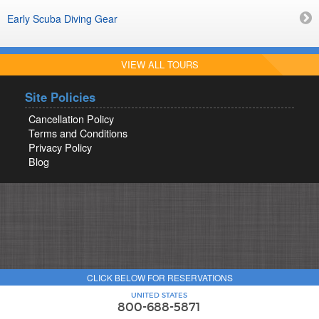
Early Scuba Diving Gear
VIEW ALL TOURS
Site Policies
Cancellation Policy
Terms and Conditions
Privacy Policy
Blog
CLICK BELOW FOR RESERVATIONS
UNITED STATES
800-688-5871