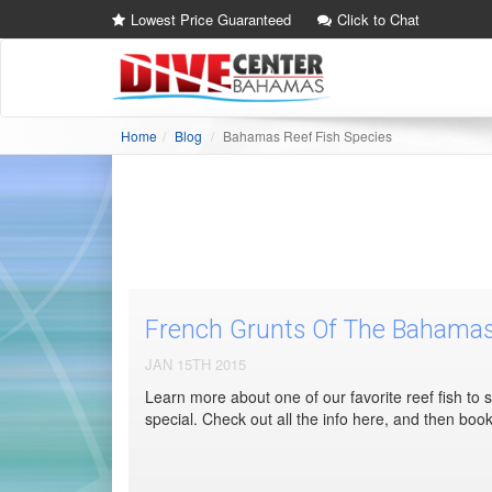
Lowest Price Guaranteed
Click to Chat
Home
Blog
Bahamas Reef Fish Species
French Grunts Of The Bahama
JAN 15TH 2015
Learn more about one of our favorite reef fish to
special. Check out all the info here, and then bo