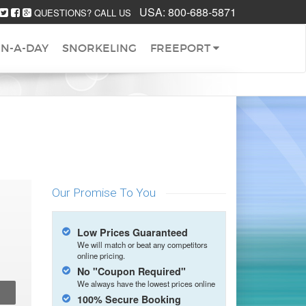
USA:
800-688-5871
QUESTIONS? CALL US
IN-A-DAY
SNORKELING
FREEPORT
Our Promise To You
Low Prices Guaranteed
We will match or beat any competitors
online pricing.
No "Coupon Required"
We always have the lowest prices online
100% Secure Booking