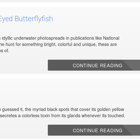
yed Butterflyfish
 idyllic underwater photospreads in publications like National
he hunt for something bright, colorful and unique, these are
s of.
CONTINUE READING
guessed it, the myriad black spots that cover its golden yellow
so secretes a colorless toxin from its glands whenever its touched.
CONTINUE READING