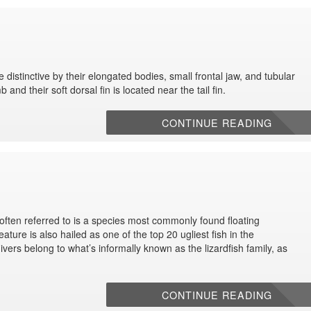
distinctive by their elongated bodies, small frontal jaw, and tubular
and their soft dorsal fin is located near the tail fin.
CONTINUE READING
 often referred to is a species most commonly found floating
ature is also hailed as one of the top 20 ugliest fish in the
vers belong to what’s informally known as the lizardfish family, as
CONTINUE READING