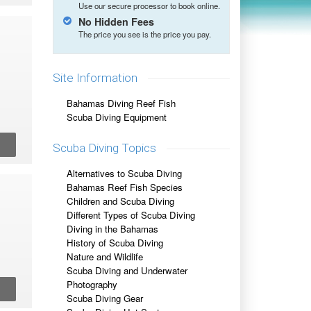
Use our secure processor to book online.
No Hidden Fees
The price you see is the price you pay.
Site Information
Bahamas Diving Reef Fish
Scuba Diving Equipment
Scuba Diving Topics
Alternatives to Scuba Diving
Bahamas Reef Fish Species
Children and Scuba Diving
Different Types of Scuba Diving
Diving in the Bahamas
History of Scuba Diving
Nature and Wildlife
Scuba Diving and Underwater
Photography
Scuba Diving Gear