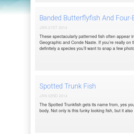
Banded Butterflyfish And Four-E
JAN 21ST 2014
These spectacularly patterned fish often appear in
Geographic and Conde Naste. If you’re really on t
definitely a species you’ll want to snap a few photo
Spotted Trunk Fish
JAN 02ND 2014
The Spotted Trunkfish gets its name from, yes you 
body. Not only is this funky looking fish, but it al