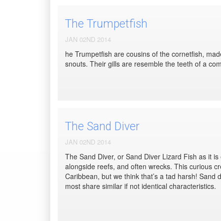
The Trumpetfish
JAN 02ND 2014
he Trumpetfish are cousins of the cornetfish, made 
snouts. Their gills are resemble the teeth of a comb 
The Sand Diver
JAN 02ND 2014
The Sand Diver, or Sand Diver Lizard Fish as it is
alongside reefs, and often wrecks. This curious cre
Caribbean, but we think that’s a tad harsh! Sand di
most share similar if not identical characteristics.