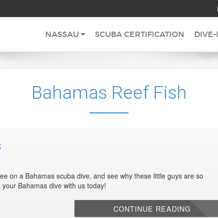
NASSAU
SCUBA CERTIFICATION
DIVE-
Bahamas Reef Fish
s
 see on a Bahamas scuba dive, and see why these little guys are so
ok your Bahamas dive with us today!
CONTINUE READING