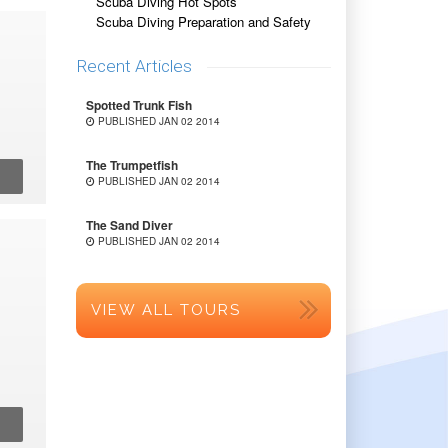
Scuba Diving Hot Spots
Scuba Diving Preparation and Safety
Recent Articles
Spotted Trunk Fish
PUBLISHED JAN 02 2014
The Trumpetfish
PUBLISHED JAN 02 2014
The Sand Diver
PUBLISHED JAN 02 2014
VIEW ALL TOURS