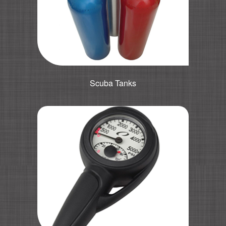
Scuba Tanks