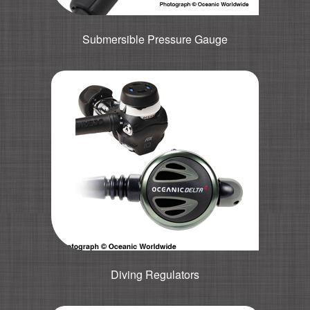
Submersible Pressure Gauge
Diving Regulators