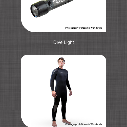
Dive Light