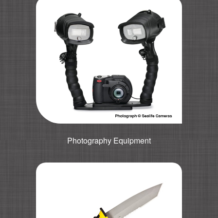
Photography Equipment