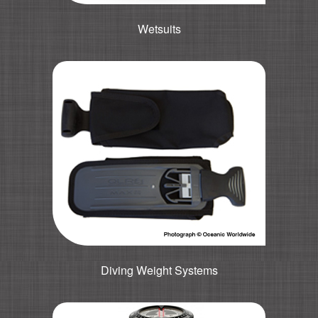
Wetsuits
Diving Weight Systems