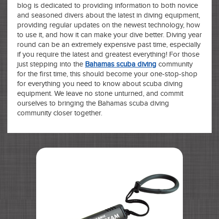
blog is dedicated to providing information to both novice
and seasoned divers about the latest in diving equipment,
providing regular updates on the newest technology, how
to use it, and how it can make your dive better. Diving year
round can be an extremely expensive past time, especially
if you require the latest and greatest everything! For those
just stepping into the
Bahamas scuba diving
community
for the first time, this should become your one-stop-shop
for everything you need to know about scuba diving
equipment. We leave no stone unturned, and commit
ourselves to bringing the Bahamas scuba diving
community closer together.