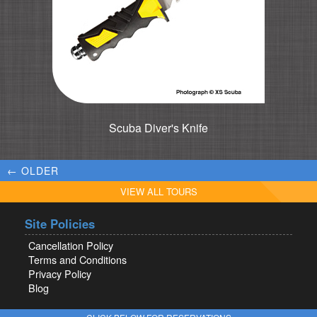
Scuba Diver's Knife
← OLDER
VIEW ALL TOURS
Site Policies
Cancellation Policy
Terms and Conditions
Privacy Policy
Blog