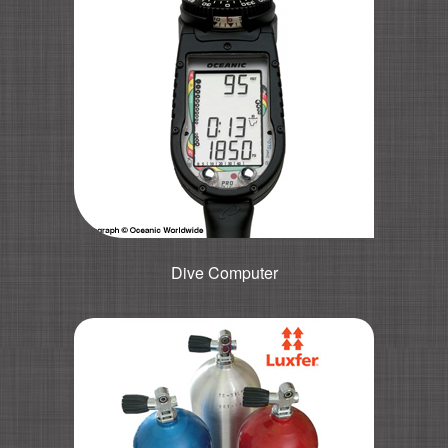
Dive Computer