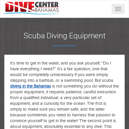
Toggle
naviga
Scuba Diving Equipment
It’s time to get in the water, and you ask yourself, “Do I
have everything I need?” It’s a fair question, one that
would be completely unnecessary if you were simply
stepping into a bathtub, or a swimming pool. But scuba
diving in the Bahamas
is not something you do without the
proper equipment, it requires patience, careful instruction
from a qualified individual, a very particular set of
equipment, and a curiosity for the ocean. The first is
simply to make sure you remain safe, and the latter
because sometimes you need to harness that passion to
convince yourself to get in the water! The second point is
about equipment, absolutely essential to any dive. This