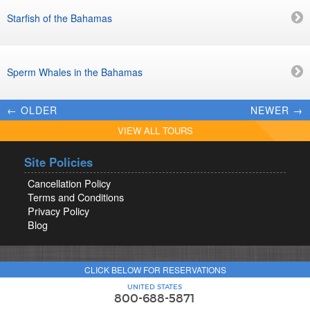
Starfish of the Bahamas
Sperm Whales in the Bahamas
← OLDER
NEWER →
VIEW ALL TOURS
Site Policies
Cancellation Policy
Terms and Conditions
Privacy Policy
Blog
CLICK BELOW FOR RESERVATIONS
UNITED STATES
800-688-5871